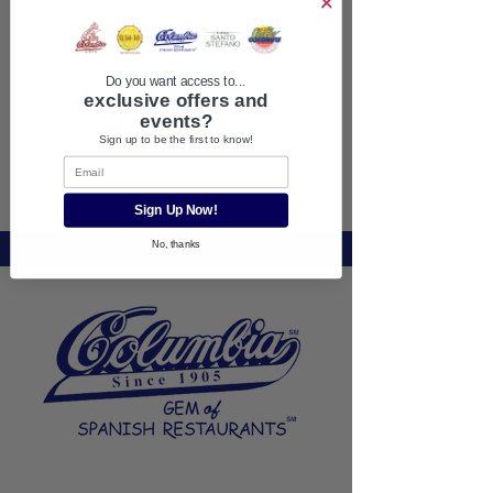
Do you want access to...
exclusive offers and
events?
Sign up to be the first to know!
Email
Sign Up Now!
No, thanks