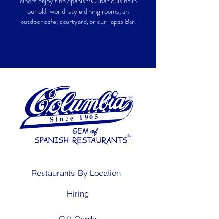
diners enjoy fine Spanish/Cuban cuisine in
our old-world-style dining rooms, an
outdoor cafe, courtyard, or our Tapas Bar.
Restaurants By Location
Hiring
Gift Cards