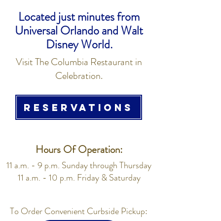
Located just minutes from
Universal Orlando and Walt
Disney World.
Visit The Columbia Restaurant in
Celebration.
RESERVATIONS
Hours Of Operation:
11 a.m. - 9 p.m. Sunday through Thursday
11 a.m. - 10 p.m. Friday & Saturday
To Order Convenient Curbside Pickup: