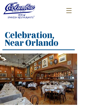
Celebration,
Near Orlando