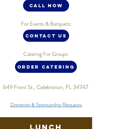
CALL NOW
For Events & Banquets:
Contact us
Catering For Groups:
Order Catering
649 Front St., Celebration, FL 34747
Donation & Sponsorship Requests
Lunch