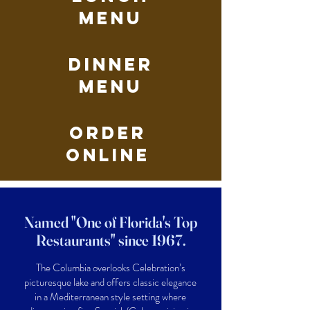
Menu
dinner
Menu
Order
Online
Named "One of Florida's Top
Restaurants" since 1967.
The Columbia overlooks Celebration’s
picturesque lake and offers classic elegance
in a Mediterranean style setting where