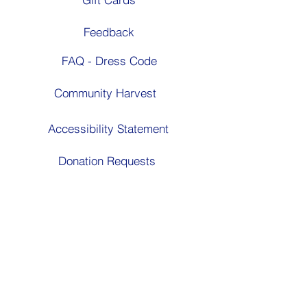
Feedback
FAQ - Dress Code
Community Harvest
Accessibility Statement
Donation Requests
Follow Us