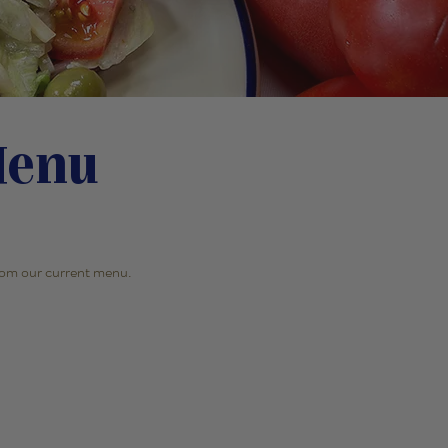
Menu
 from our current menu.