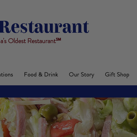
Restaurant
da's Oldest Restaurant℠
tions
Food & Drink
Our Story
Gift Shop