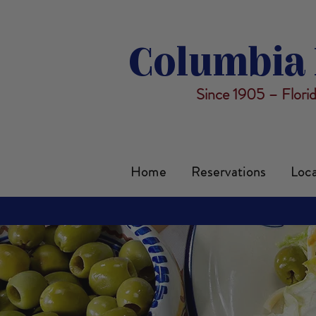
Columbia 
Since 1905 – Flori
Home
Reservations
Loca