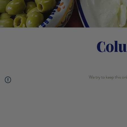
Col
We try to keep this on