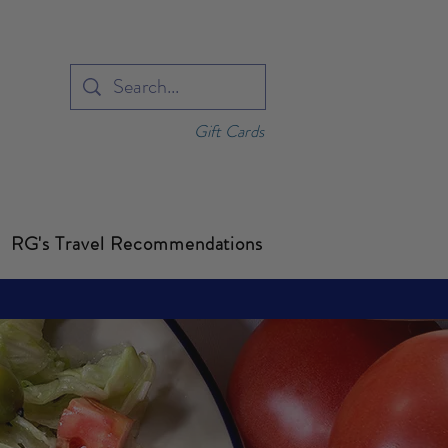
Gift Cards
RG's Travel Recommendations