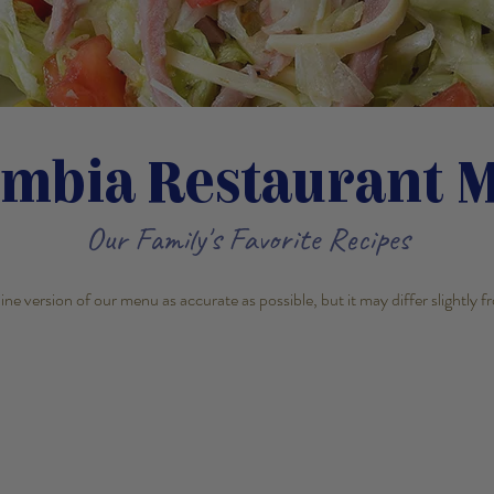
umbia Restaurant 
Our Family's Favorite Recipes
line version of our menu as accurate as possible, but it may differ slightly