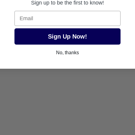
Sign up to be the first to know!
Email
Sign Up Now!
No, thanks