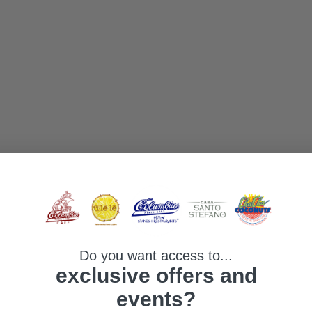
Do you want access to...
exclusive offers and
events?